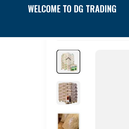
WELCOME TO DG TRADING