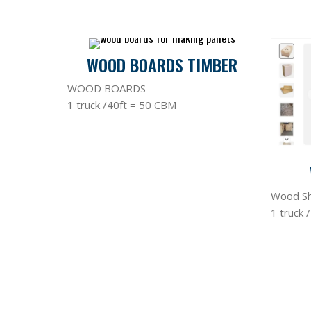
WOOD BOARDS TIMBER
WOOD BOARDS
1 truck /40ft = 50 CBM
Wood Sh
1 truck 