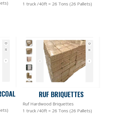
lets)
1 truck /40ft = 26 Tons (26 Pallets)
RCOAL
RUF BRIQUETTES
Ruf Hardwood Briquettes
lets)
1 truck /40ft = 26 Tons (26 Pallets)