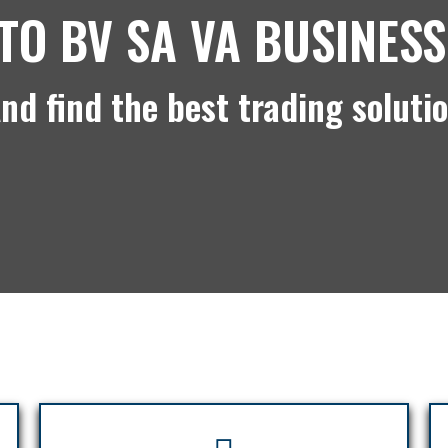
TO BV SA VA BUSINESS
nd find the best trading soluti