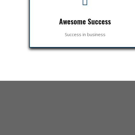
Awesome Success
Success in business