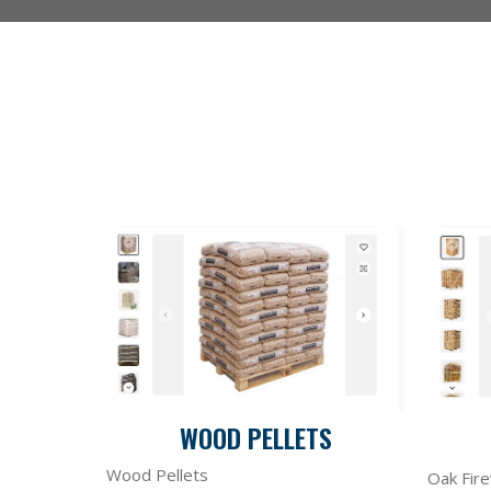
WOOD PELLETS
Wood Pellets
Oak Fir