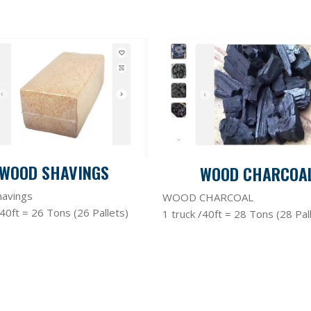
WOOD SHAVINGS
WOOD CHARCOA
avings
WOOD CHARCOAL
/40ft = 26 Tons (26 Pallets)
1 truck /40ft = 28 Tons (28 Pal