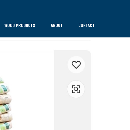
WOOD PRODUCTS
ABOUT
CONTACT