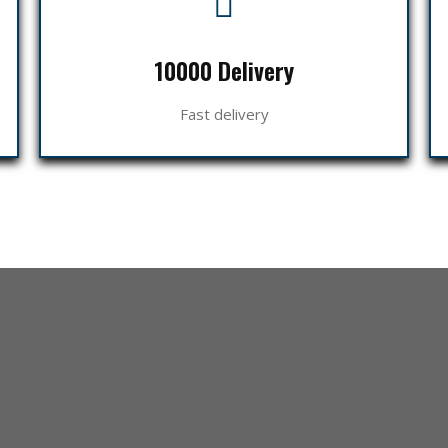
10000 Delivery
Fast delivery