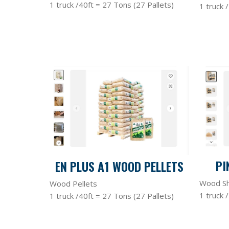
1 truck /40ft = 27 Tons (27 Pallets)
1 truck 
PI
EN PLUS A1 WOOD PELLETS
Wood Sh
Wood Pellets
1 truck 
1 truck /40ft = 27 Tons (27 Pallets)