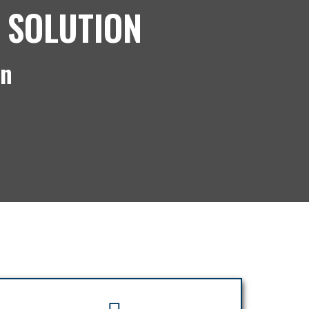
 SOLUTION
on