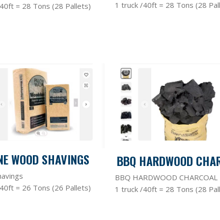
1 truck /40ft = 28 Tons (28 Pal
/40ft = 28 Tons (28 Pallets)
NE WOOD SHAVINGS
BBQ HARDWOOD CHA
avings
BBQ HARDWOOD CHARCOAL
/40ft = 26 Tons (26 Pallets)
1 truck /40ft = 28 Tons (28 Pal