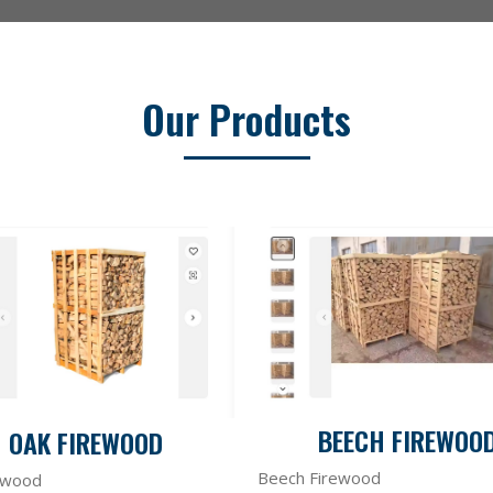
Our Products
BEECH FIREWOO
OAK FIREWOOD
Beech Firewood
ewood