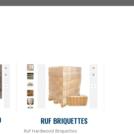
D
RUF BRIQUETTES
Ruf Hardwood Briquettes