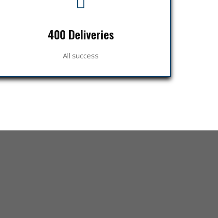
400 Deliveries
All success