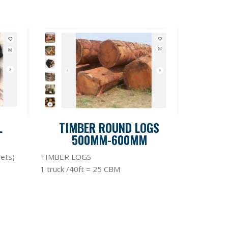
L
TIMBER ROUND LOGS
500MM-600MM
lets)
TIMBER LOGS
1 truck /40ft = 25 CBM