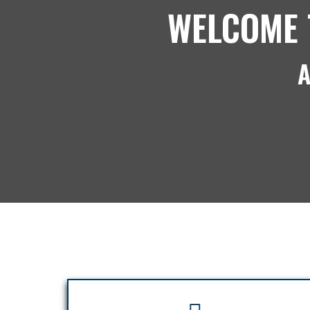
WELCOME 
A